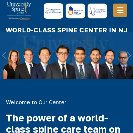
WORLD-CLASS SPINE CENTER IN NJ
Previous
N
Welcome to Our Center
The power of a world-
class spine care team on