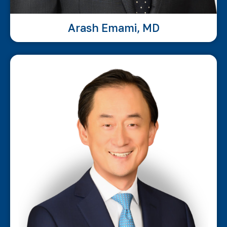
Arash Emami, MD