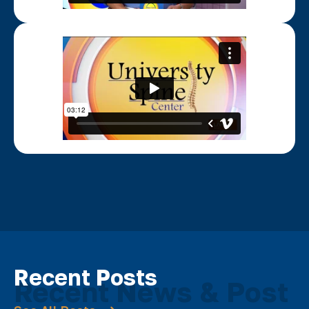
Recent Posts