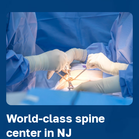
World-class spine
center in NJ