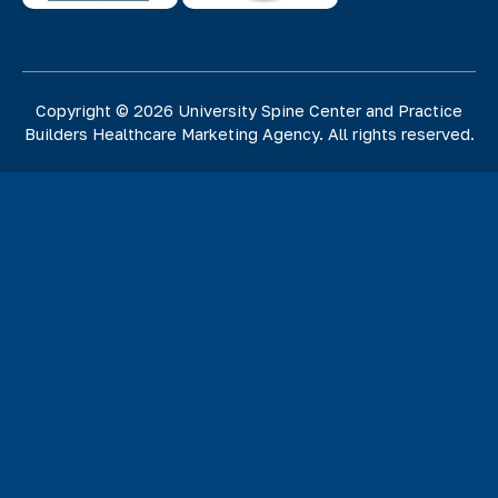
Copyright © 2026 University Spine Center and
Practice
Builders Healthcare Marketing Agency
. All rights reserved.