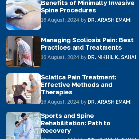
Benefits of Minimally Invasive
Spine Procedures
16 August, 2024 by
DR. ARASH EMAMI
Managing Scoliosis Pain: Best
Practices and Treatments
16 August, 2024 by
DR. NIKHIL K. SAHAI
Sciatica Pain Treatment:
Effective Methods and
Therapies
16 August, 2024 by
DR. ARASH EMAMI
Sports and Spine
Rehabilitation: Path to
Recovery