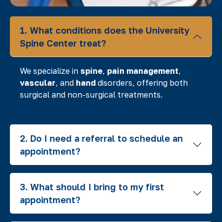
1. What conditions does the University
Spine Center treat?
We specialize in
spine
,
pain management
,
vascular
, and
hand
disorders, offering both
surgical and non-surgical treatments.
2. Do I need a referral to schedule an
appointment?
3. What should I bring to my first
appointment?