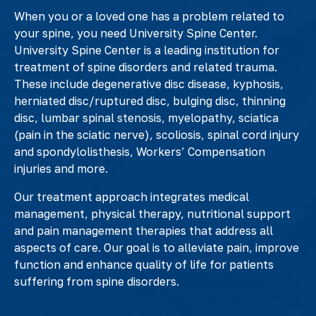
When you or a loved one has a problem related to
your spine, you need University Spine Center.
University Spine Center is a leading institution for
treatment of spine disorders and related trauma.
These include degenerative disc disease, kyphosis,
herniated disc/ruptured disc, bulging disc, thinning
disc, lumbar spinal stenosis, myelopathy, sciatica
(pain in the sciatic nerve), scoliosis, spinal cord injury
and spondylolisthesis, Workers’ Compensation
injuries and more.
Our treatment approach integrates medical
management, physical therapy, nutritional support
and pain management therapies that address all
aspects of care. Our goal is to alleviate pain, improve
function and enhance quality of life for patients
suffering from spine disorders.