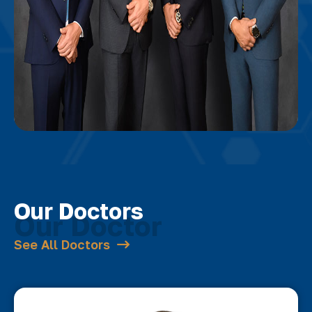
Our Doctors
See All Doctors