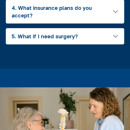
4. What insurance plans do you
accept?
5. What if I need surgery?