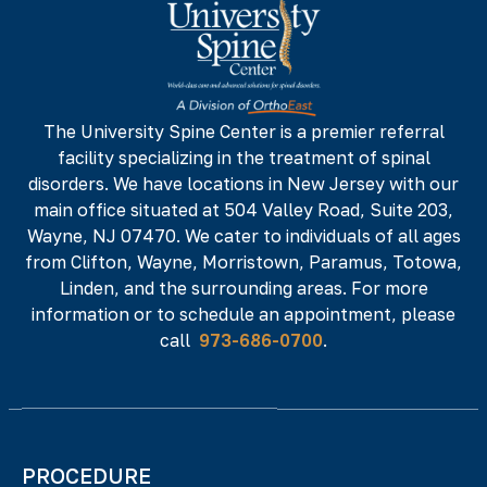
142 NJ-17 N,
NJ 07652
Phone#
Fax#
973-686-0700
973-686-0701
The University Spine Center is a premier referral
facility specializing in the treatment of spinal
225 Minnisink Road, Fourth Floor,
Totowa,
disorders. We have locations in New Jersey with our
NJ 07512
main office situated at 504 Valley Road, Suite 203,
Phone#
Fax#
Wayne, NJ 07470. We cater to individuals of all ages
from Clifton, Wayne, Morristown, Paramus, Totowa,
973-686-0700
973-686-0701
Linden, and the surrounding areas. For more
information or to schedule an appointment, please
call
973-686-0700
.
PROCEDURE