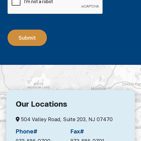
Our Locations
504 Valley Road, Suite 203,
NJ 07470
Phone#
Fax#
973-686-0700
973-686-0701