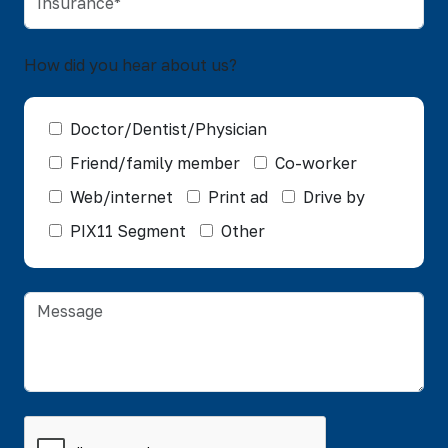
How did you hear about us?
Doctor/Dentist/Physician
Friend/family member
Co-worker
Web/internet
Print ad
Drive by
PIX11 Segment
Other