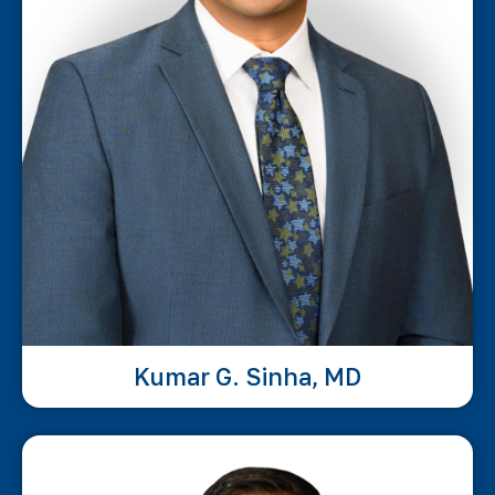
Kumar G. Sinha, MD