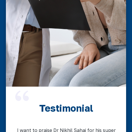
Testimonial
I want to praise Dr Nikhil Sahai for his super
A