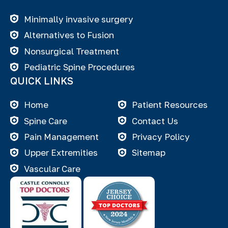
Minimally invasive surgery
Alternatives to Fusion
Nonsurgical Treatment
Pediatric Spine Procedures
QUICK LINKS
Home
Patient Resources
Spine Care
Contact Us
Pain Management
Privacy Policy
Upper Extremities
Sitemap
Vascular Care