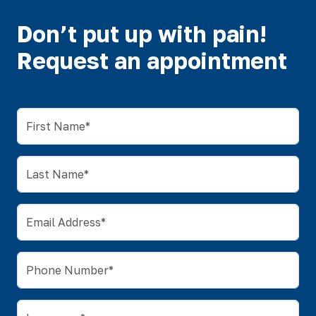
Don’t put up with pain!
Request an appointment