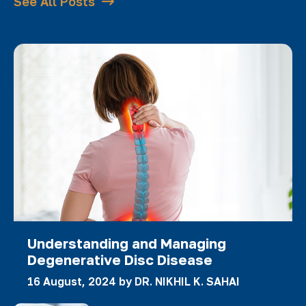
See All Posts
Understanding and Managing
Degenerative Disc Disease
16 August, 2024 by
DR. NIKHIL K. SAHAI