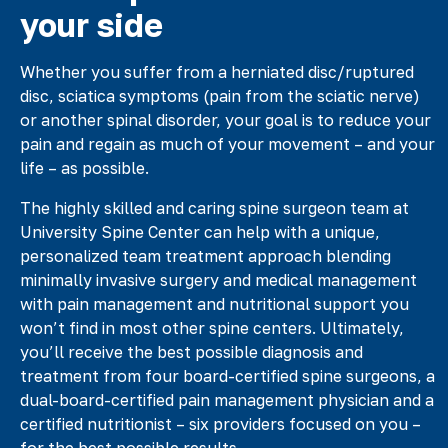
your side
Whether you suffer from a herniated disc/ruptured
disc, sciatica symptoms (pain from the sciatic nerve)
or another spinal disorder, your goal is to reduce your
pain and regain as much of your movement – and your
life – as possible.
The highly skilled and caring spine surgeon team at
University Spine Center can help with a unique,
personalized team treatment approach blending
minimally invasive surgery and medical management
with pain management and nutritional support you
won’t find in most other spine centers. Ultimately,
you’ll receive the best possible diagnosis and
treatment from four board-certified spine surgeons, a
dual-board-certified pain management physician and a
certified nutritionist – six providers focused on you –
for the best possible results.