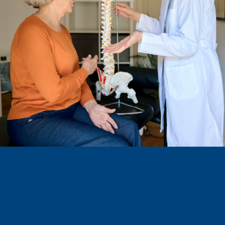
Have a Questions?