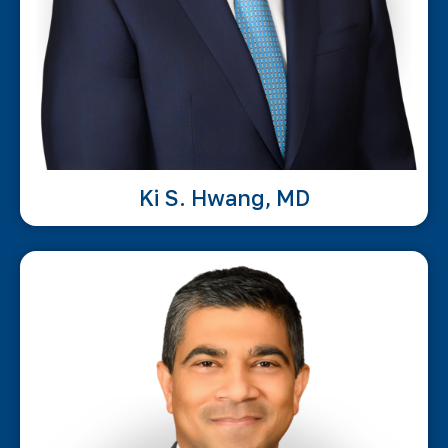
Ki S. Hwang, MD