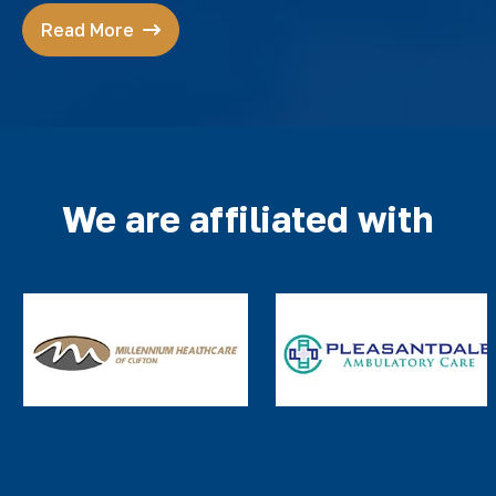
Read More
We are affiliated with