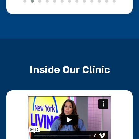
Inside Our Clinic