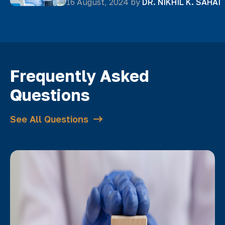
16 August, 2024 by
DR. NIKHIL K. SAHAI
Frequently Asked
Questions
See All Questions