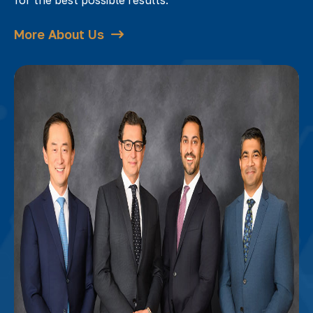
More About Us