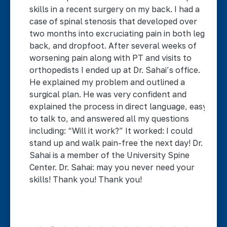
ck
skills in a recent surgery on my back. I had a
i
case of spinal stenosis that developed over
w
two months into excruciating pain in both legs,
w
back, and dropfoot. After several weeks of
c
worsening pain along with PT and visits to
e
n
orthopedists I ended up at Dr. Sahai’s office.
s
d.
He explained my problem and outlined a
w
ad
surgical plan. He was very confident and
b
ing
explained the process in direct language, easy
o
to talk to, and answered all my questions
g
y
including: “Will it work?” It worked: I could
E
stand up and walk pain-free the next day! Dr.
Sahai is a member of the University Spine
Center. Dr. Sahai: may you never need your
skills! Thank you! Thank you!