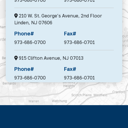
210 W. St. George’s Avenue, 2nd Floor
Linden,
NJ 07606
Phone#
Fax#
973-686-0700
973-686-0701
915 Clifton Avenue,
NJ 07013
Phone#
Fax#
973-686-0700
973-686-0701
95 Madison Avenue, Suite 302,
Morristown,
NJ 07960
Phone#
Fax#
973-686-0700
973-686-0701