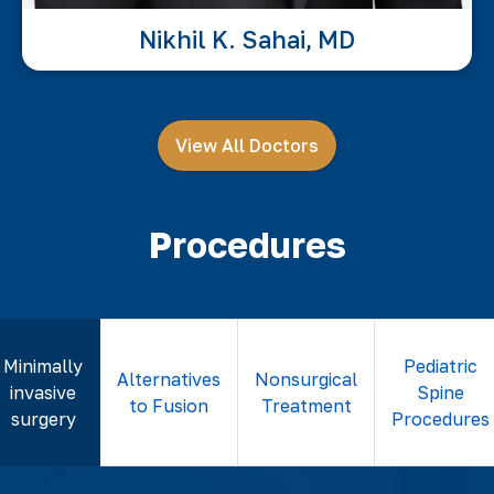
Nikhil K. Sahai, MD
View All Doctors
Procedures
Minimally
Pediatric
Alternatives
Nonsurgical
invasive
Spine
to Fusion
Treatment
surgery
Procedures