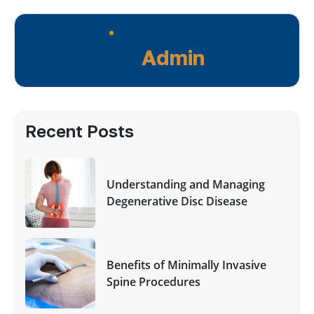
Admin
Recent Posts
Understanding and Managing
Degenerative Disc Disease
Benefits of Minimally Invasive
Spine Procedures