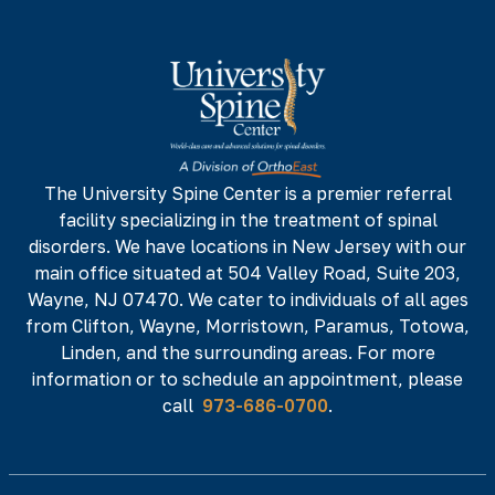
973-686-0700
973-686-0701
142 NJ-17 N,
NJ 07652
Phone#
Fax#
973-686-0700
973-686-0701
The University Spine Center is a premier referral
facility specializing in the treatment of spinal
225 Minnisink Road, Fourth Floor,
Totowa,
disorders. We have locations in New Jersey with our
NJ 07512
main office situated at 504 Valley Road, Suite 203,
Phone#
Fax#
Wayne, NJ 07470. We cater to individuals of all ages
from Clifton, Wayne, Morristown, Paramus, Totowa,
973-686-0700
973-686-0701
Linden, and the surrounding areas. For more
information or to schedule an appointment, please
call
973-686-0700
.