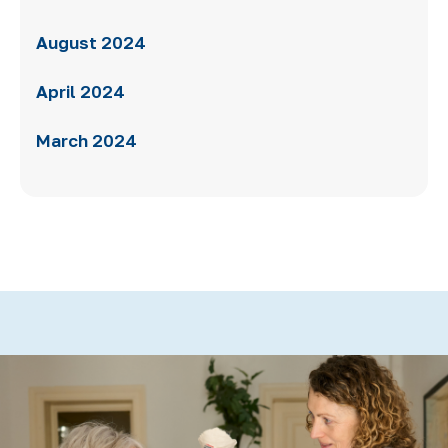
August 2024
April 2024
March 2024