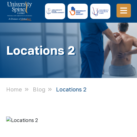
Locations 2
Home
Blog
Locations 2