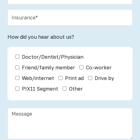
How did you hear about us?
Doctor/Dentist/Physician
Friend/family member
Co-worker
Web/internet
Print ad
Drive by
PIX11 Segment
Other