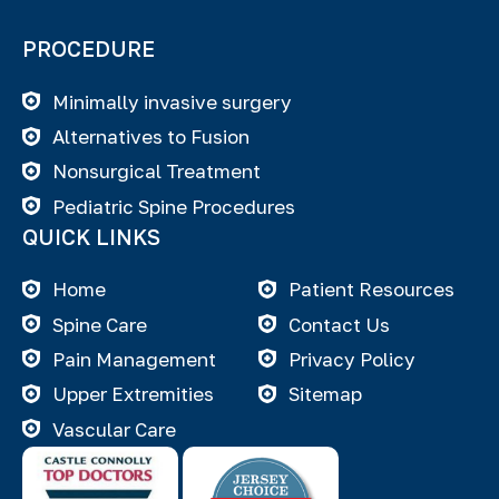
PROCEDURE
Minimally invasive surgery
Alternatives to Fusion
Nonsurgical Treatment
Pediatric Spine Procedures
QUICK LINKS
Home
Patient Resources
Spine Care
Contact Us
Pain Management
Privacy Policy
Upper Extremities
Sitemap
Vascular Care