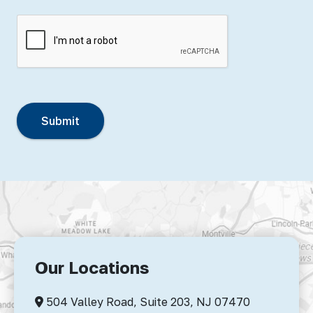
Our Locations
504 Valley Road, Suite 203,
NJ 07470