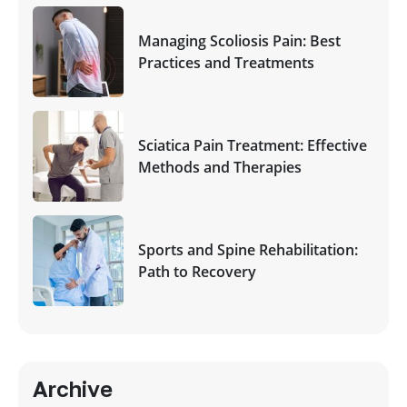
Managing Scoliosis Pain: Best
Practices and Treatments
Sciatica Pain Treatment: Effective
Methods and Therapies
Sports and Spine Rehabilitation:
Path to Recovery
Archive