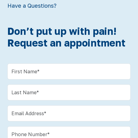
Have a Questions?
Don’t put up with pain!
Request an appointment