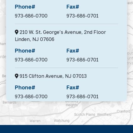
Phone#
Fax#
973-686-0700
973-686-0701
210 W. St. George’s Avenue, 2nd Floor
Linden,
NJ 07606
Phone#
Fax#
973-686-0700
973-686-0701
915 Clifton Avenue,
NJ 07013
Phone#
Fax#
973-686-0700
973-686-0701
95 Madison Avenue, Suite 302,
Morristown,
NJ 07960
Phone#
Fax#