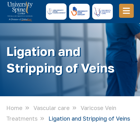
Ligation and
Stripping of Veins
Home
Vascular care
Varicose Vein
Treatments
Ligation and Stripping of Veins