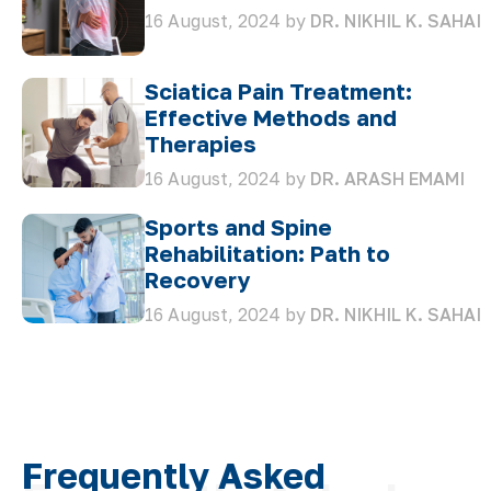
16 August, 2024 by
DR. NIKHIL K. SAHAI
Sciatica Pain Treatment:
Effective Methods and
Therapies
16 August, 2024 by
DR. ARASH EMAMI
Sports and Spine
Rehabilitation: Path to
Recovery
16 August, 2024 by
DR. NIKHIL K. SAHAI
Frequently Asked