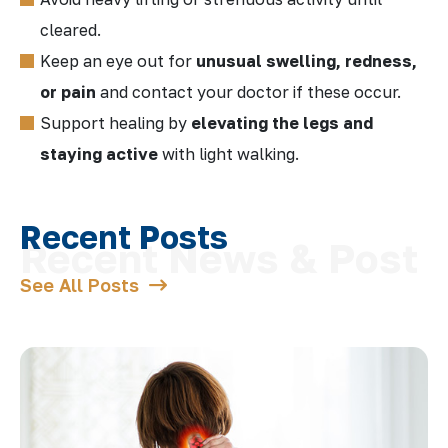
cleared.
Keep an eye out for
unusual swelling, redness,
or pain
and contact your doctor if these occur.
Support healing by
elevating the legs and
staying active
with light walking.
Recent Posts
See All Posts