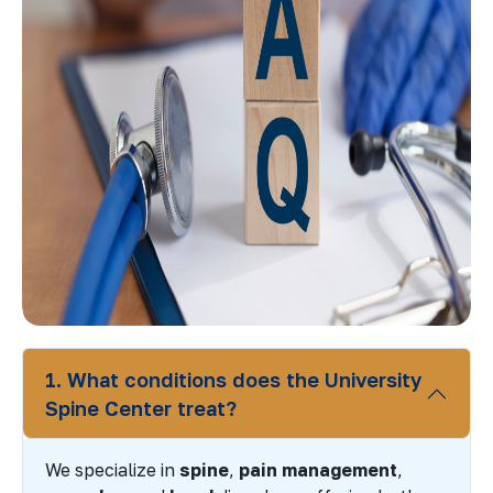
1. What conditions does the University
Spine Center treat?
We specialize in
spine
,
pain management
,