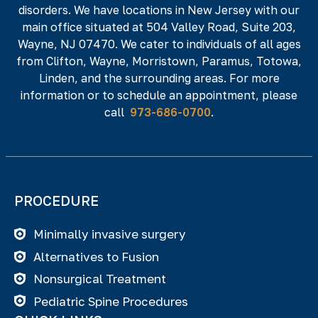
disorders. We have locations in New Jersey with our
NJ 07512
main office situated at 504 Valley Road, Suite 203,
Phone#
Fax#
Wayne, NJ 07470. We cater to individuals of all ages
from Clifton, Wayne, Morristown, Paramus, Totowa,
973-686-0700
973-686-0701
Linden, and the surrounding areas. For more
information or to schedule an appointment, please
call
973-686-0700
.
PROCEDURE
Minimally invasive surgery
Alternatives to Fusion
Nonsurgical Treatment
Pediatric Spine Procedures