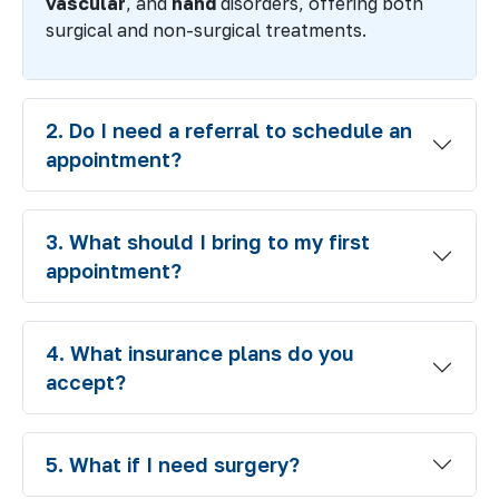
vascular
, and
hand
disorders, offering both
surgical and non-surgical treatments.
2. Do I need a referral to schedule an
appointment?
3. What should I bring to my first
appointment?
4. What insurance plans do you
accept?
5. What if I need surgery?