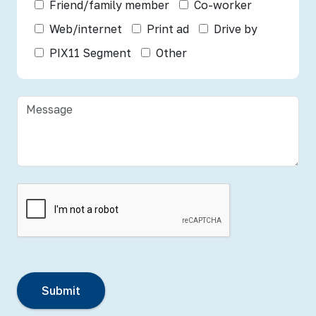
Friend/family member
Co-worker
Web/internet
Print ad
Drive by
PIX11 Segment
Other