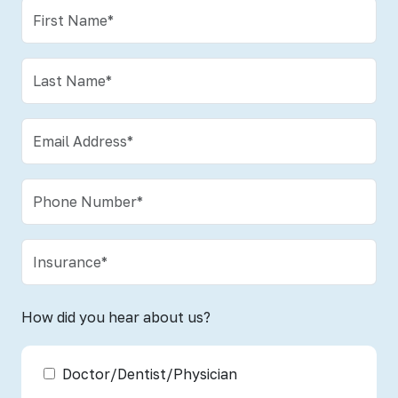
How did you hear about us?
Doctor/Dentist/Physician