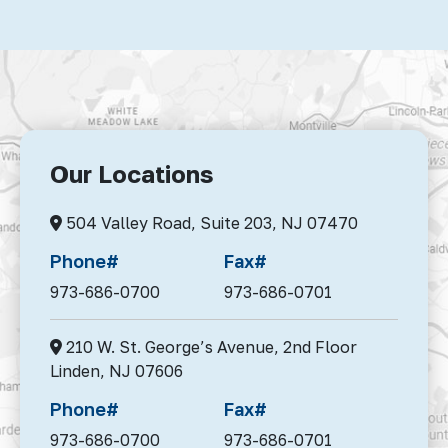
Our Locations
504 Valley Road, Suite 203,
NJ 07470
Phone#
Fax#
973-686-0700
973-686-0701
210 W. St. George’s Avenue, 2nd Floor
Linden,
NJ 07606
Phone#
Fax#
973-686-0700
973-686-0701