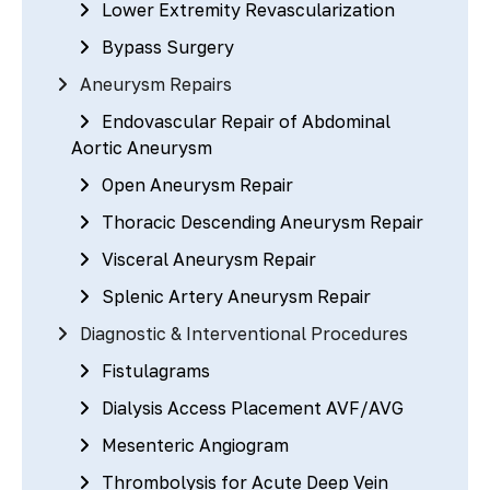
Lower Extremity Revascularization
Bypass Surgery
Aneurysm Repairs
Endovascular Repair of Abdominal
Aortic Aneurysm
Open Aneurysm Repair
Thoracic Descending Aneurysm Repair
Visceral Aneurysm Repair
Splenic Artery Aneurysm Repair
Diagnostic & Interventional Procedures
Fistulagrams
Dialysis Access Placement AVF/AVG
Mesenteric Angiogram
Thrombolysis for Acute Deep Vein