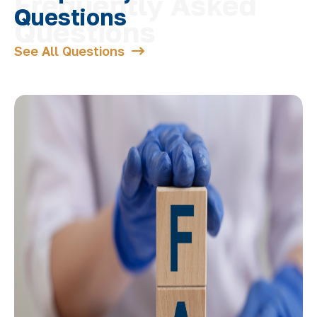
Questions
See All Questions