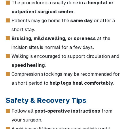
The procedure is usually done in a
hospital or
outpatient surgical center
.
Patients may go home the
same day
or after a
short stay.
Bruising, mild swelling, or soreness
at the
incision sites is normal for a few days.
Walking is encouraged to support circulation and
speed healing
.
Compression stockings may be recommended for
a short period to
help legs heal comfortably
.
Safety & Recovery Tips
Follow all
post-operative instructions
from
your surgeon.
Avoid heavy lifting or strenuous activity until