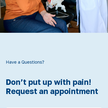
Have a Questions?
Don’t put up with pain!
Request an appointment