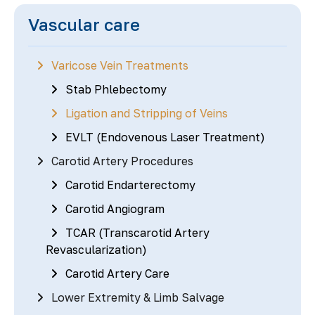
Vascular care
Varicose Vein Treatments
Stab Phlebectomy
Ligation and Stripping of Veins
EVLT (Endovenous Laser Treatment)
Carotid Artery Procedures
Carotid Endarterectomy
Carotid Angiogram
TCAR (Transcarotid Artery
Revascularization)
Carotid Artery Care
Lower Extremity & Limb Salvage