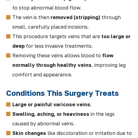
to stop abnormal blood flow.
The vein is then
removed (stripping)
through
small, carefully placed incisions.
This procedure targets veins that are
too large or
deep
for less invasive treatments.
Removing these veins allows blood to
flow
normally through healthy veins
, improving leg
comfort and appearance.
Conditions This Surgery Treats
Large or painful varicose veins
.
Swelling, aching, or heaviness
in the legs
caused by abnormal veins.
Skin changes
like discoloration or irritation due to