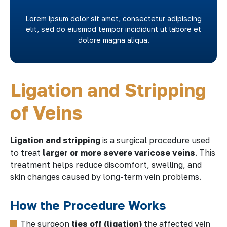
Lorem ipsum dolor sit amet, consectetur adipiscing
elit, sed do eiusmod tempor incididunt ut labore et
dolore magna aliqua.
Ligation and Stripping
of Veins
Ligation and stripping
is a surgical procedure used
to treat
larger or more severe varicose veins
. This
treatment helps reduce discomfort, swelling, and
skin changes caused by long-term vein problems.
How the Procedure Works
The surgeon
ties off (ligation)
the affected vein