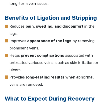
long-term vein issues.
Benefits of Ligation and Stripping
Reduces
pain, swelling, and discomfort
in the
legs.
Improves
appearance of the legs
by removing
prominent veins.
Helps
prevent complications
associated with
untreated varicose veins, such as skin irritation or
ulcers.
Provides
long-lasting results
when abnormal
veins are removed.
What to Expect During Recovery