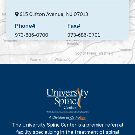
915 Clifton Avenue,
NJ 07013
Phone#
Fax#
973-686-0700
973-686-0701
95 Madison Avenue, Suite 302,
Morristown,
NJ 07960
Phone#
Fax#
973-686-0700
973-686-0701
142 NJ-17 N,
NJ 07652
Phone#
Fax#
973-686-0700
973-686-0701
The University Spine Center is a premier referral
facility specializing in the treatment of spinal
225 Minnisink Road, Fourth Floor,
Totowa,