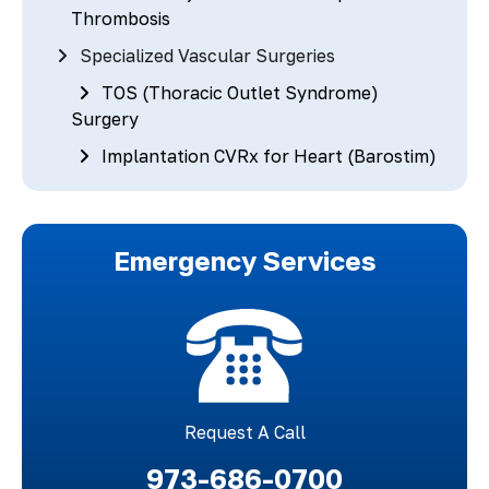
Thrombosis
Specialized Vascular Surgeries
TOS (Thoracic Outlet Syndrome)
Surgery
Implantation CVRx for Heart (Barostim)
Emergency Services
Request A Call
973-686-0700