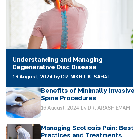
Understanding and Managing
Degenerative Disc Disease
16 August, 2024 by
DR. NIKHIL K. SAHAI
Benefits of Minimally Invasive
Spine Procedures
16 August, 2024 by
DR. ARASH EMAMI
Managing Scoliosis Pain: Best
Practices and Treatments