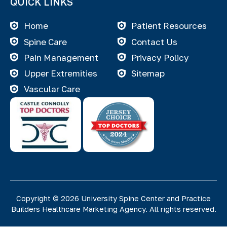
QUICK LINKS
Home
Patient Resources
Spine Care
Contact Us
Pain Management
Privacy Policy
Upper Extremities
Sitemap
Vascular Care
Copyright © 2026 University Spine Center and
Practice
Builders Healthcare Marketing Agency
. All rights reserved.