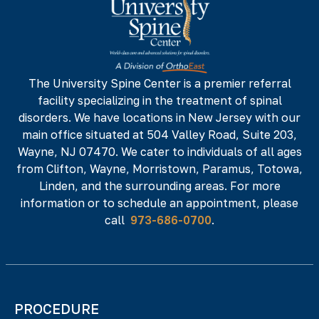
142 NJ-17 N,
NJ 07652
Phone#
Fax#
973-686-0700
973-686-0701
The University Spine Center is a premier referral
facility specializing in the treatment of spinal
225 Minnisink Road, Fourth Floor,
Totowa,
disorders. We have locations in New Jersey with our
NJ 07512
main office situated at 504 Valley Road, Suite 203,
Phone#
Fax#
Wayne, NJ 07470. We cater to individuals of all ages
from Clifton, Wayne, Morristown, Paramus, Totowa,
973-686-0700
973-686-0701
Linden, and the surrounding areas. For more
information or to schedule an appointment, please
call
973-686-0700
.
PROCEDURE