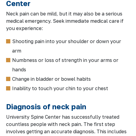
Center
Neck pain can be mild, but it may also be a serious
medical emergency. Seek immediate medical care if
you experience:
Shooting pain into your shoulder or down your
arm
Numbness or loss of strength in your arms or
hands
Change in bladder or bowel habits
Inability to touch your chin to your chest
Diagnosis of neck pain
University Spine Center has successfully treated
countless people with neck pain. The first step
involves getting an accurate diagnosis. This includes