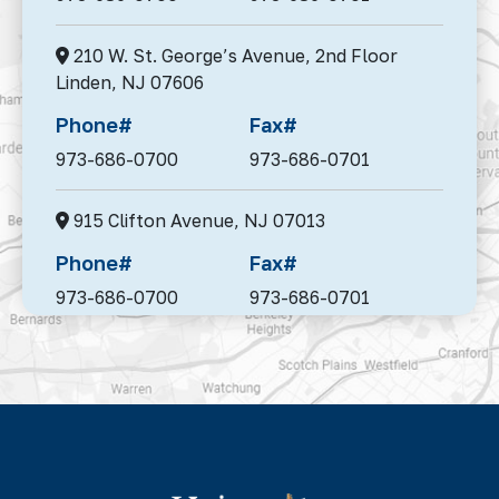
210 W. St. George’s Avenue, 2nd Floor
Linden,
NJ 07606
Phone#
Fax#
973-686-0700
973-686-0701
915 Clifton Avenue,
NJ 07013
Phone#
Fax#
973-686-0700
973-686-0701
95 Madison Avenue, Suite 302,
Morristown,
NJ 07960
Phone#
Fax#
973-686-0700
973-686-0701