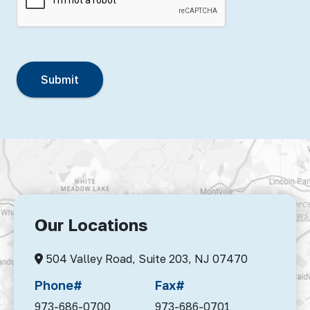
Our Locations
504 Valley Road, Suite 203,
NJ 07470
Phone#
Fax#
973-686-0700
973-686-0701