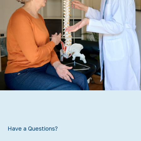
Have a Questions?