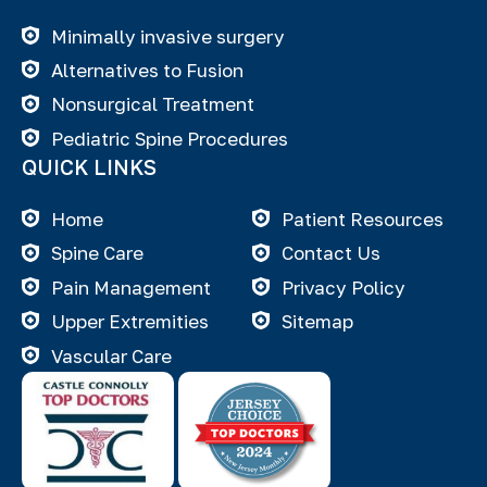
Minimally invasive surgery
Alternatives to Fusion
Nonsurgical Treatment
Pediatric Spine Procedures
QUICK LINKS
Home
Patient Resources
Spine Care
Contact Us
Pain Management
Privacy Policy
Upper Extremities
Sitemap
Vascular Care