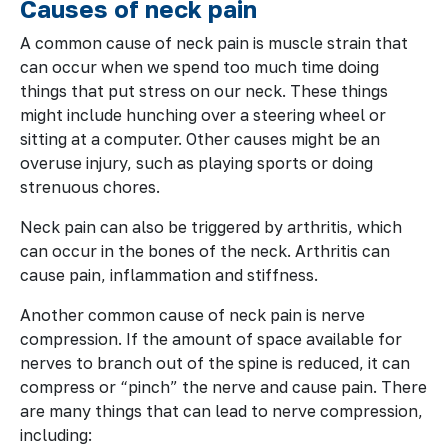
Causes of neck pain
A common cause of neck pain is muscle strain that
can occur when we spend too much time doing
things that put stress on our neck. These things
might include hunching over a steering wheel or
sitting at a computer. Other causes might be an
overuse injury, such as playing sports or doing
strenuous chores.
Neck pain can also be triggered by arthritis, which
can occur in the bones of the neck. Arthritis can
cause pain, inflammation and stiffness.
Another common cause of neck pain is nerve
compression. If the amount of space available for
nerves to branch out of the spine is reduced, it can
compress or “pinch” the nerve and cause pain. There
are many things that can lead to nerve compression,
including: