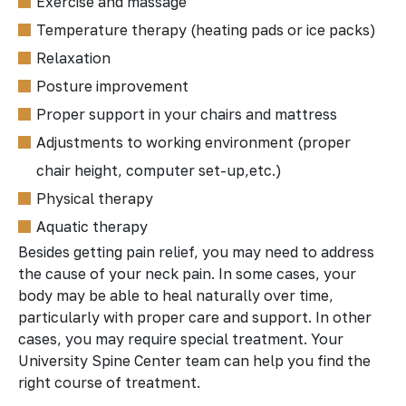
Exercise and massage
Temperature therapy (heating pads or ice packs)
Relaxation
Posture improvement
Proper support in your chairs and mattress
Adjustments to working environment (proper
chair height, computer set-up,etc.)
Physical therapy
Aquatic therapy
Besides getting pain relief, you may need to address
the cause of your neck pain. In some cases, your
body may be able to heal naturally over time,
particularly with proper care and support. In other
cases, you may require special treatment. Your
University Spine Center team can help you find the
right course of treatment.