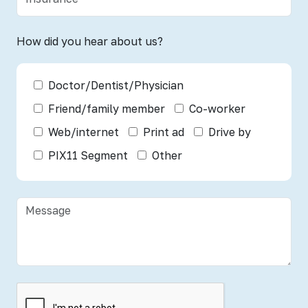
How did you hear about us?
Doctor/Dentist/Physician
Friend/family member
Co-worker
Web/internet
Print ad
Drive by
PIX11 Segment
Other