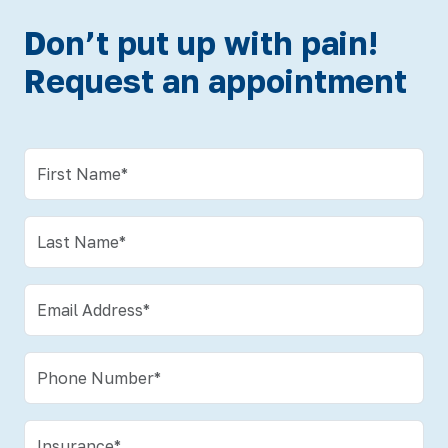
Don’t put up with pain!
Request an appointment