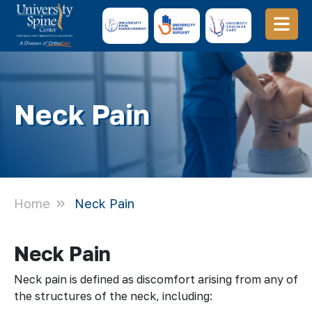
Neck Pain
Home
Neck Pain
Neck Pain
Neck pain is defined as discomfort arising from any of
the structures of the neck, including: