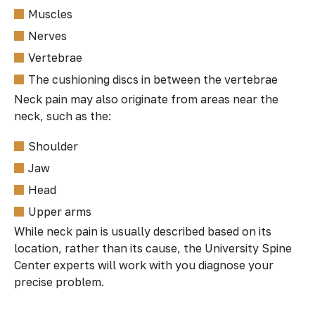
Muscles
Nerves
Vertebrae
The cushioning discs in between the vertebrae
Neck pain may also originate from areas near the
neck, such as the:
Shoulder
Jaw
Head
Upper arms
While neck pain is usually described based on its
location, rather than its cause, the University Spine
Center experts will work with you diagnose your
precise problem.