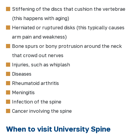
Stiffening of the discs that cushion the vertebrae
(this happens with aging)
Herniated or ruptured disks (this typically causes
arm pain and weakness)
Bone spurs or bony protrusion around the neck
that crowd out nerves
Injuries, such as whiplash
Diseases
Rheumatoid arthritis
Meningitis
Infection of the spine
Cancer involving the spine
When to visit University Spine