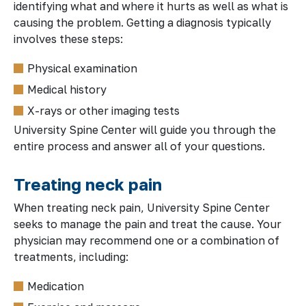
identifying what and where it hurts as well as what is
causing the problem. Getting a diagnosis typically
involves these steps:
Physical examination
Medical history
X-rays or other imaging tests
University Spine Center will guide you through the
entire process and answer all of your questions.
Treating neck pain
When treating neck pain, University Spine Center
seeks to manage the pain and treat the cause. Your
physician may recommend one or a combination of
treatments, including:
Medication